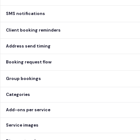
SMS notifications
Client booking reminders
Address send timing
Booking request flow
Group bookings
Categories
Add-ons per service
Service images