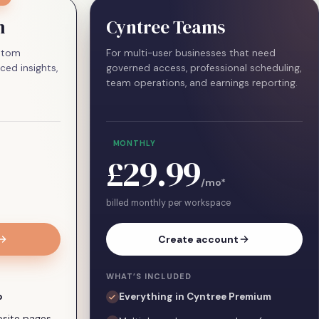
m
Cyntree Teams
ustom
For multi-user businesses that need
ced insights,
governed access, professional scheduling,
team operations, and earnings reporting.
MONTHLY
£29.99
/mo
*
billed monthly per workspace
Create account
WHAT’S INCLUDED
o
Everything in Cyntree Premium
ebsite pages