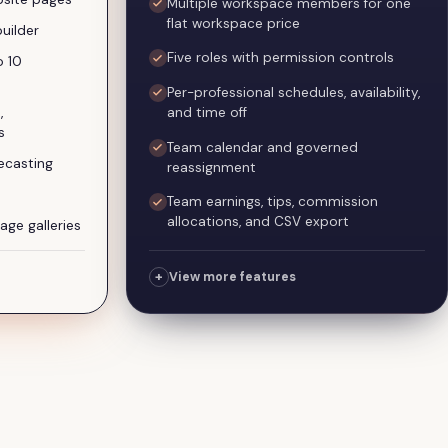
Multiple workspace members for one
flat workspace price
uilder
Five roles with permission controls
o 10
Per-professional schedules, availability,
and time off
,
s
Team calendar and governed
ecasting
reassignment
Team earnings, tips, commission
allocations, and CSV export
age galleries
+
View more features