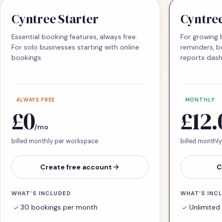
Cyntree Starter
Cyntre
Essential booking features, always free.
For growing 
For solo businesses starting with online
reminders, b
bookings.
reports das
ALWAYS FREE
MONTHLY
£0
£12.
/mo
billed monthly per workspace
billed monthl
Create free account
C
WHAT’S INCLUDED
WHAT’S INC
30 bookings per month
Unlimited