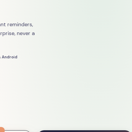
nt reminders,
rprise, never a
& Android
R