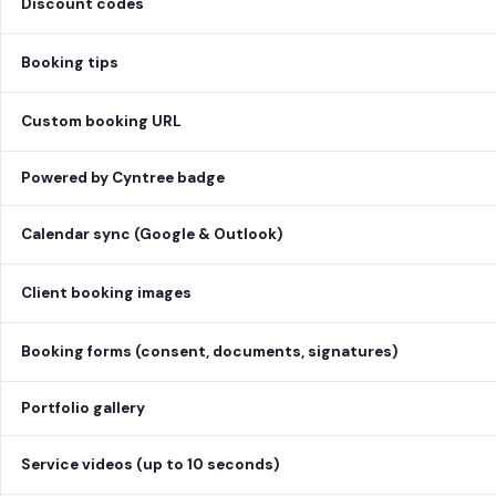
Discount codes
Booking tips
Custom booking URL
Powered by Cyntree badge
Calendar sync (Google & Outlook)
Client booking images
Booking forms (consent, documents, signatures)
Portfolio gallery
Service videos (up to 10 seconds)