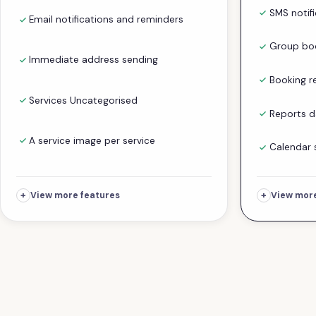
SMS notif
Email notifications and reminders
Group boo
Immediate address sending
Booking r
Services Uncategorised
Reports 
A service image per service
Calendar 
+
+
View more features
View more