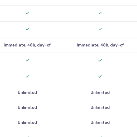
Immediate, 48h, day-of
Immediate, 48h, day-of
Unlimited
Unlimited
Unlimited
Unlimited
Unlimited
Unlimited