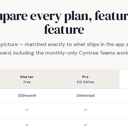
pare every plan, featur
feature
l picture — matched exactly to what ships in the app
oard, including the monthly-only Cyntree Teams work
Starter
Pro
Free
£12.00/mo
30/month
Unlimited