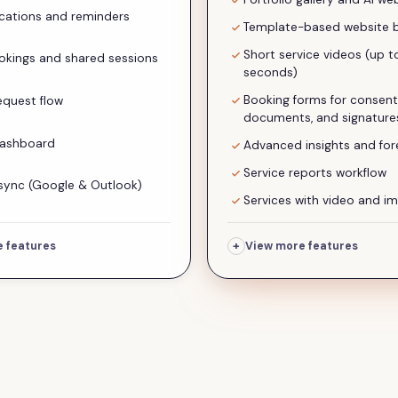
ications and reminders
Template-based website b
Short service videos (up t
kings and shared sessions
seconds)
Booking forms for consent
equest flow
documents, and signature
dashboard
Advanced insights and for
Service reports workflow
sync (Google & Outlook)
Services with video and im
+
 features
View more features