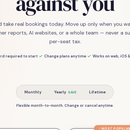
against you
d take real bookings today. Move up only when you wa
her reports, AI websites, or a whole team — never a su
per-seat tax.
rd required to start
Change plans anytime
Works on web, iOS 
Monthly
Yearly
Lifetime
SAVE
Flexible month-to-month. Change or cancel anytime.
MOST POPULA