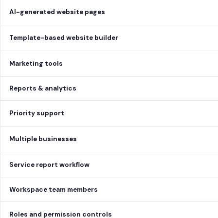
AI-generated website pages
Template-based website builder
Marketing tools
Reports & analytics
Priority support
Multiple businesses
Service report workflow
Workspace team members
Roles and permission controls