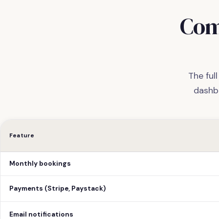
Com
The ful
dashb
Feature
Monthly bookings
Payments (Stripe, Paystack)
Email notifications