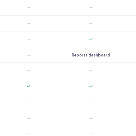
Reports dashboard