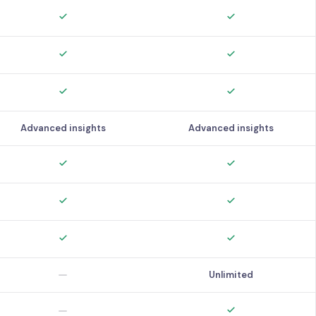
Advanced insights
Advanced insights
Unlimited