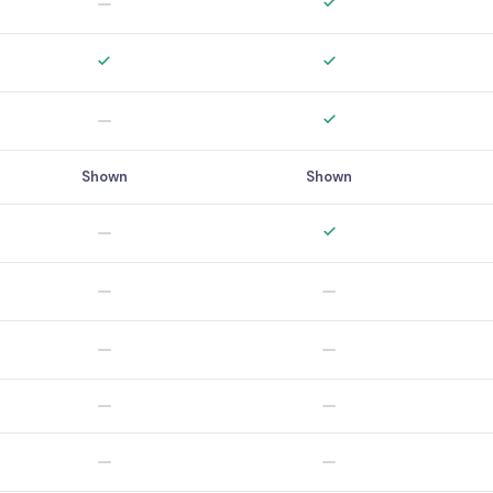
Shown
Shown