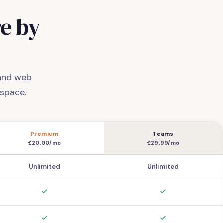
e by
 and web
space.
Premium
Teams
£20.00/mo
£29.99/mo
Unlimited
Unlimited