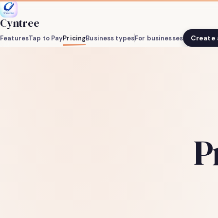
Cyntree
Create
Features
Tap to Pay
Pricing
Business types
For businesses
P