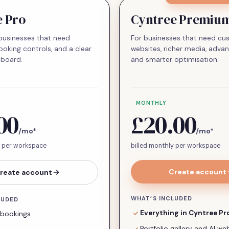
e Pro
Cyntree Premiu
businesses that need
For businesses that need c
ooking controls, and a clear
websites, richer media, advan
hboard.
and smarter optimisation.
MONTHLY
00
£20.00
/mo
*
/mo
*
y per workspace
billed monthly per workspace
Create account
reate account
WHAT’S INCLUDED
LUDED
Everything in Cyntree Pr
 bookings
Portfolio gallery and AI w