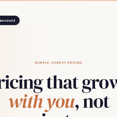
 account
SIMPLE, HONEST PRICING
ricing that gro
with you
, not