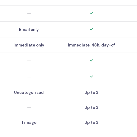
Email only
Immediate only
Immediate, 48h, day-of
Uncategorised
Up to 3
Up to 3
1 image
Up to 3