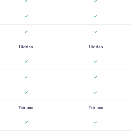
Hidden
Hidden
Fair use
Fair use