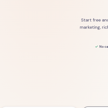
Start free an
marketing, ric
No ca