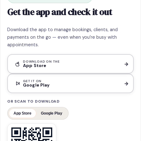
Get the app and check it out
Download the app to manage bookings, clients, and
payments on the go — even when you’re busy with
appointments.
DOWNLOAD ON THE
→
App Store
GET IT ON
→
Google Play
OR SCAN TO DOWNLOAD
App Store
Google Play