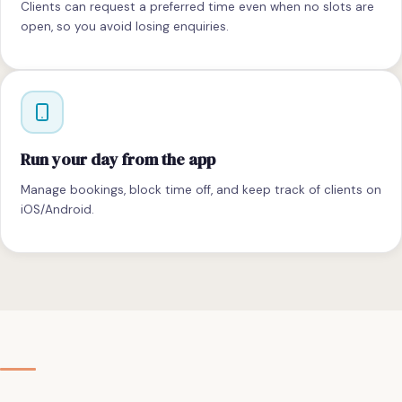
Clients can request a preferred time even when no slots are
open, so you avoid losing enquiries.
Run your day from the app
Manage bookings, block time off, and keep track of clients on
iOS/Android.