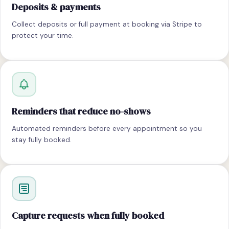
Deposits & payments
Collect deposits or full payment at booking via Stripe to
protect your time.
Reminders that reduce no-shows
Automated reminders before every appointment so you
stay fully booked.
Capture requests when fully booked