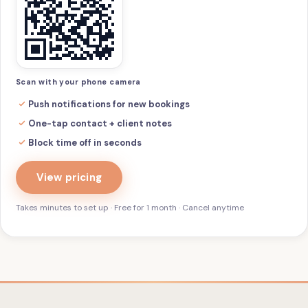
Scan with your phone camera
Push notifications for new bookings
One-tap contact + client notes
Block time off in seconds
View pricing
Takes minutes to set up · Free for 1 month · Cancel anytime