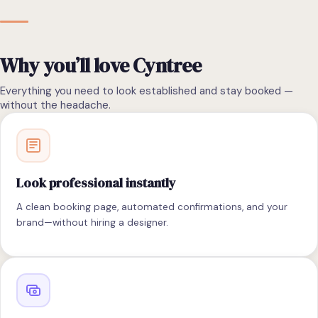
Why you’ll love Cyntree
Everything you need to look established and stay booked —
without the headache.
Look professional instantly
A clean booking page, automated confirmations, and your
brand—without hiring a designer.