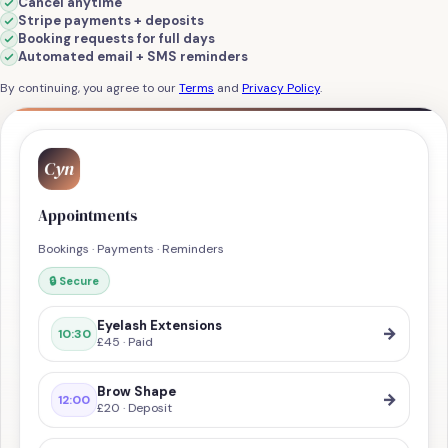
Cancel anytime
Stripe payments + deposits
Booking requests for full days
Automated email + SMS reminders
By continuing, you agree to our
Terms
and
Privacy Policy
.
Cyn
Appointments
Bookings · Payments · Reminders
🔒 Secure
Eyelash Extensions
→
10:30
£45 · Paid
Brow Shape
→
12:00
£20 · Deposit