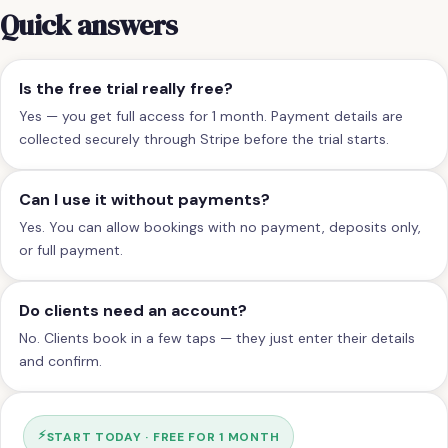
Quick answers
Is the free trial really free?
Yes — you get full access for 1 month. Payment details are
collected securely through Stripe before the trial starts.
Can I use it without payments?
Yes. You can allow bookings with no payment, deposits only,
or full payment.
Do clients need an account?
No. Clients book in a few taps — they just enter their details
and confirm.
⚡
START TODAY · FREE FOR 1 MONTH