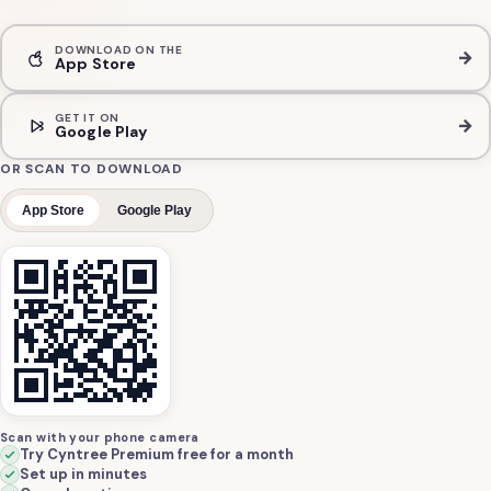
DOWNLOAD ON THE
→
App Store
GET IT ON
→
Google Play
OR SCAN TO DOWNLOAD
App Store
Google Play
Scan with your phone camera
Try Cyntree Premium free for a month
Set up in minutes