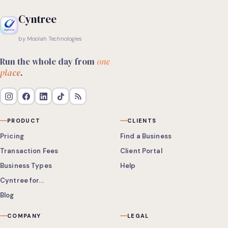
Cyntree
by Moolah Technologies
Run the whole day from
one
place
.
PRODUCT
CLIENTS
Pricing
Find a Business
Transaction Fees
Client Portal
Business Types
Help
Cyntree for...
Blog
COMPANY
LEGAL