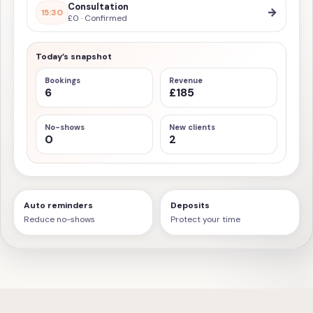
Consultation
→
15:30
£0 · Confirmed
Today’s snapshot
Bookings
Revenue
6
£185
No-shows
New clients
0
2
Auto reminders
Deposits
Reduce no-shows
Protect your time