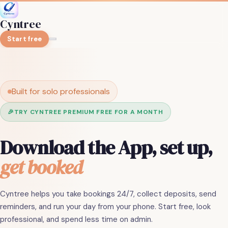
Cyntree
Start free
Built for solo professionals
🎉
TRY CYNTREE PREMIUM FREE FOR A MONTH
Download the App, set up,
get booked
Cyntree helps you take bookings 24/7, collect deposits, send
reminders, and run your day from your phone. Start free, look
professional, and spend less time on admin.