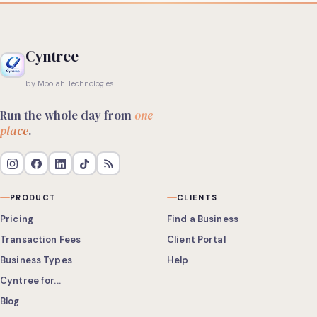
Cyntree
by Moolah Technologies
Run the whole day from
one
place
.
PRODUCT
CLIENTS
Pricing
Find a Business
Transaction Fees
Client Portal
Business Types
Help
Cyntree for...
Blog