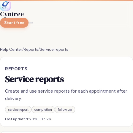
Cyntree
Start free
Help Center
/
Reports
/
Service reports
REPORTS
Service reports
Create and use service reports for each appointment after
delivery.
service report
completion
follow up
Last updated:
2026-07-26