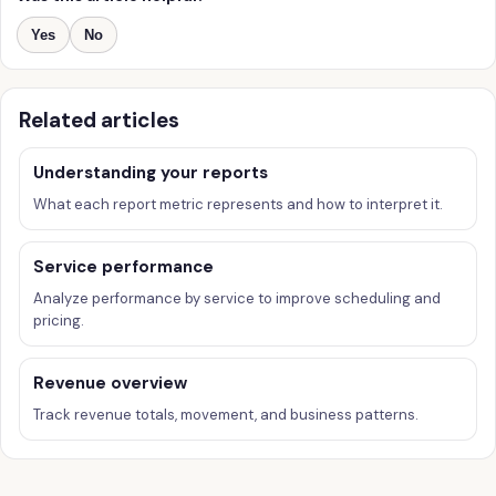
Yes
No
Related articles
Understanding your reports
What each report metric represents and how to interpret it.
Service performance
Analyze performance by service to improve scheduling and
pricing.
Revenue overview
Track revenue totals, movement, and business patterns.