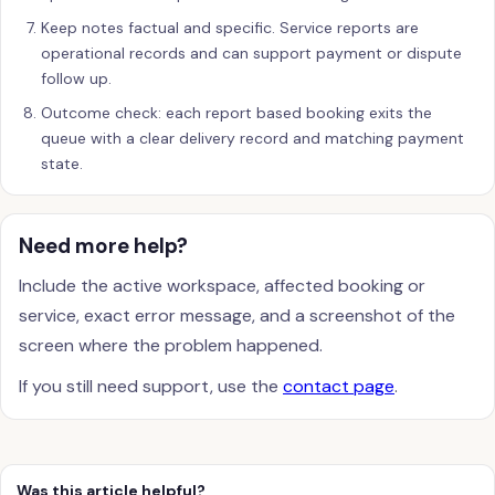
Keep notes factual and specific. Service reports are
operational records and can support payment or dispute
follow up.
Outcome check: each report based booking exits the
queue with a clear delivery record and matching payment
state.
Need more help?
Include the active workspace, affected booking or
service, exact error message, and a screenshot of the
screen where the problem happened.
If you still need support, use the
contact page
.
Was this article helpful?