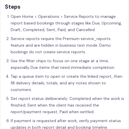
Steps
Open Home > Operations > Service Reports to manage
report based bookings through stages like Due, Upcoming,
Draft, Completed, Sent, Paid, and Cancelled.
Service reports require the Premium service_reports
feature and are hidden in business test mode. Demo
bookings do not create service reports.
Use the filter chips to focus on one stage at a time,
especially Due items that need immediate completion.
Tap a queue item to open or create the linked report, then
fill delivery details, totals, and any notes shown to
customers.
Set report status deliberately: Completed when the work is
finished, Sent when the client has received the
report/payment request, Paid when settled.
If payment is requested after work, verify payment status
updates in both report detail and booking timeline.