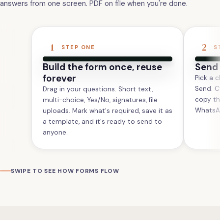
answers from one screen. PDF on file when you're done.
1
2
STEP ONE
S
Build the form once, reuse
Send 
forever
Pick a c
Send. C
Drag in your questions. Short text,
copy th
multi-choice, Yes/No, signatures, file
WhatsAp
uploads. Mark what's required, save it as
a template, and it's ready to send to
anyone.
SWIPE TO SEE HOW FORMS FLOW