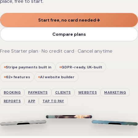
place, free to start.
Start free, no card needed
→
Compare plans
Free Starter plan · No credit card · Cancel anytime
Stripe payments built in
GDPR-ready, UK-built
62
+ features
AI website builder
BOOKING
PAYMENTS
CLIENTS
WEBSITES
MARKETING
REPORTS
APP
TAP TO PAY