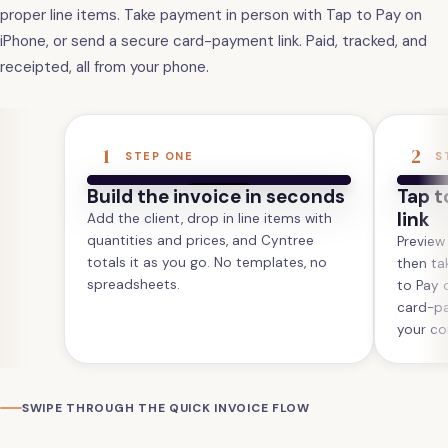
proper line items. Take payment in person with Tap to Pay on
iPhone, or send a secure card-payment link. Paid, tracked, and
receipted, all from your phone.
1
2
STEP ONE
S
Build the invoice in seconds
Tap t
link
Add the client, drop in line items with
quantities and prices, and Cyntree
Preview
totals it as you go. No templates, no
then ta
spreadsheets.
to Pay 
card-pa
your co
SWIPE THROUGH THE QUICK INVOICE FLOW