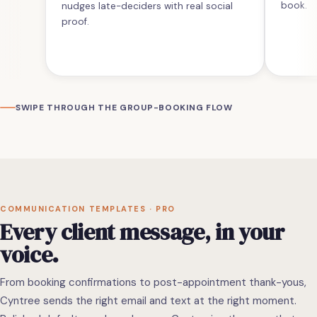
book.
nudges late-deciders with real social
proof.
SWIPE THROUGH THE GROUP-BOOKING FLOW
COMMUNICATION TEMPLATES · PRO
Every client message, in your
voice.
From booking confirmations to post-appointment thank-yous,
Cyntree sends the right email and text at the right moment.