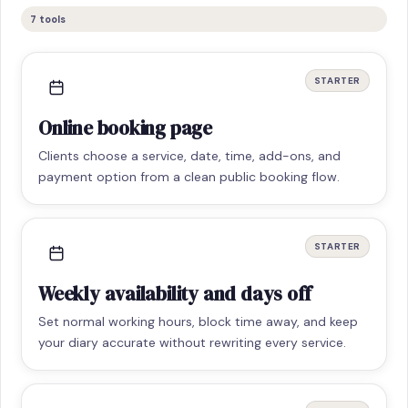
7
tools
STARTER
Online booking page
Clients choose a service, date, time, add-ons, and
payment option from a clean public booking flow.
STARTER
Weekly availability and days off
Set normal working hours, block time away, and keep
your diary accurate without rewriting every service.