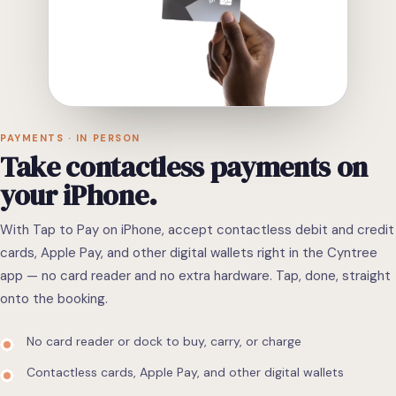
PAYMENTS · IN PERSON
Take
contactless
payments
on
your
iPhone.
With Tap to Pay on iPhone, accept contactless debit and credit
cards, Apple Pay, and other digital wallets right in the Cyntree
app — no card reader and no extra hardware. Tap, done, straight
onto the booking.
No card reader or dock to buy, carry, or charge
Contactless cards, Apple Pay, and other digital wallets