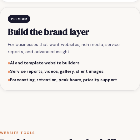
PREMIUM
Build the brand layer
For businesses that want websites, rich media, service
reports, and advanced insight.
AI and template website builders
Service reports, videos, gallery, client images
Forecasting, retention, peak hours, priority support
WEBSITE TOOLS