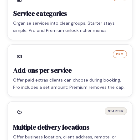
Service categories
Organise services into clear groups. Starter stays
simple; Pro and Premium unlock richer menus.
PRO
Add-ons per service
Offer paid extras clients can choose during booking.
Pro includes a set amount; Premium removes the cap.
STARTER
Multiple delivery locations
Offer business location, client address, remote, or