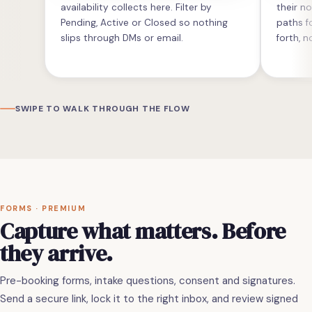
availability collects here. Filter by
their n
Pending, Active or Closed so nothing
paths 
slips through DMs or email.
forth, n
SWIPE TO WALK THROUGH THE FLOW
FORMS · PREMIUM
Capture what matters. Before
they arrive.
Pre-booking forms, intake questions, consent and signatures.
Send a secure link, lock it to the right inbox, and review signed