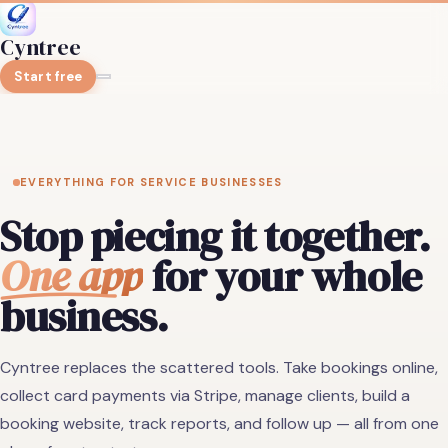
Cyntree
Start free
EVERYTHING FOR SERVICE BUSINESSES
Stop piecing it together.
One app
for your whole
business.
Cyntree replaces the scattered tools. Take bookings online,
collect card payments via Stripe, manage clients, build a
booking website, track reports, and follow up — all from one