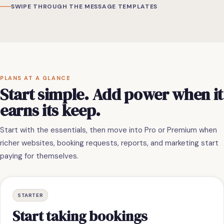
SWIPE THROUGH THE MESSAGE TEMPLATES
PLANS AT A GLANCE
Start simple. Add power when it
earns its keep.
Start with the essentials, then move into Pro or Premium when
richer websites, booking requests, reports, and marketing start
paying for themselves.
STARTER
Start taking bookings