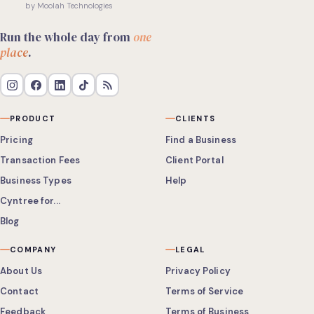
by Moolah Technologies
Run the whole day from
one
place
.
PRODUCT
CLIENTS
Pricing
Find a Business
Transaction Fees
Client Portal
Business Types
Help
Cyntree for...
Blog
COMPANY
LEGAL
About Us
Privacy Policy
Contact
Terms of Service
Feedback
Terms of Business