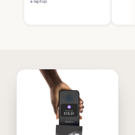
a laptop.