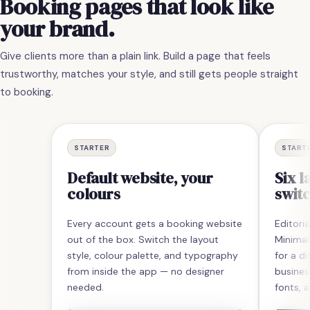
Booking
pages
that
look
like
your
brand.
Give clients more than a plain link. Build a page that feels
trustworthy, matches your style, and still gets people straight
to booking.
STARTER
START
Default website, your
Six l
colours
switc
Every account gets a booking website
Editoria
out of the box. Switch the layout
Minimal
style, colour palette, and typography
for a di
from inside the app — no designer
busines
needed.
fonts, a