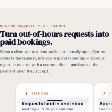
BOOKING REQUESTS · PRO + PREMIUM
Turn out-of-hours requests into
paid bookings.
When a client wants a time you're not normally open, Cyntree
collects the request, lets you respond in one tap — approve,
reject, or counter with a custom offer — and handles the
payment when they accept.
1
2
STEP ONE
S
Requests land in one inbox
Appro
Anything outside your calendar
See the