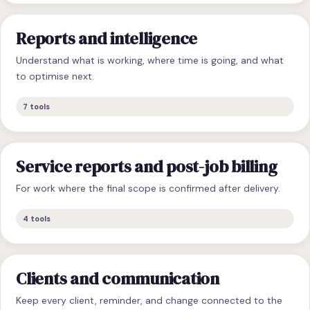
Reports and intelligence
Understand what is working, where time is going, and what
to optimise next.
7
tools
Service reports and post-job billing
For work where the final scope is confirmed after delivery.
4
tools
Clients and communication
Keep every client, reminder, and change connected to the