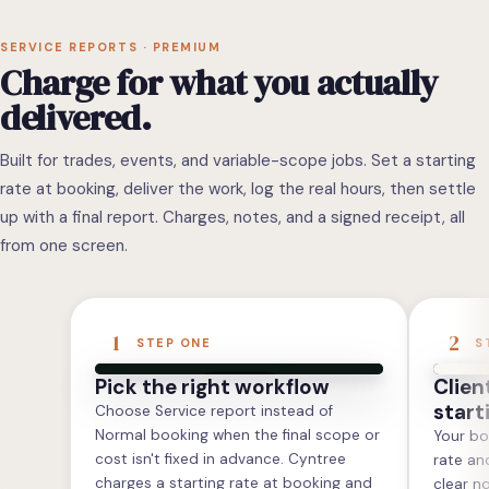
SERVICE REPORTS · PREMIUM
Charge for what you actually
delivered.
Built for trades, events, and variable-scope jobs. Set a starting
rate at booking, deliver the work, log the real hours, then settle
up with a final report. Charges, notes, and a signed receipt, all
from one screen.
1
2
STEP ONE
S
Pick the right workflow
Clien
start
Choose Service report instead of
Normal booking when the final scope or
Your bo
cost isn't fixed in advance. Cyntree
rate an
charges a starting rate at booking and
clear n