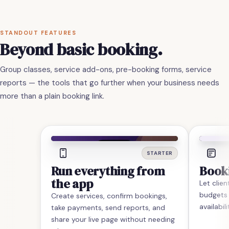
STANDOUT FEATURES
Beyond basic booking.
Group classes, service add-ons, pre-booking forms, service
reports — the tools that go further when your business needs
more than a plain booking link.
STARTER
Run everything from
Book
the app
Let clie
budgets
Create services, confirm bookings,
availabil
take payments, send reports, and
share your live page without needing