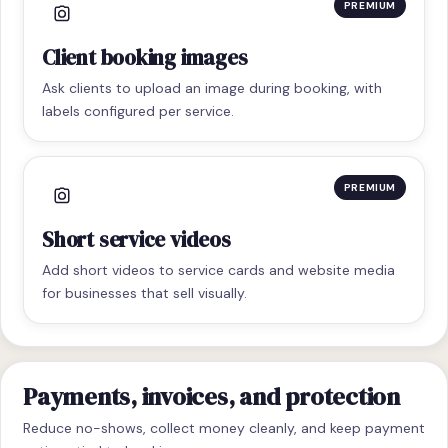
PREMIUM
Client booking images
Ask clients to upload an image during booking, with
labels configured per service.
PREMIUM
Short service videos
Add short videos to service cards and website media
for businesses that sell visually.
Payments, invoices, and protection
Reduce no-shows, collect money cleanly, and keep payment