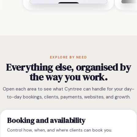
EXPLORE BY NEED
Everything else, organised by
the way you work.
Open each area to see what Cyntree can handle for your day-
to-day bookings, clients, payments, websites, and growth.
Booking and availability
Control how, when, and where clients can book you.