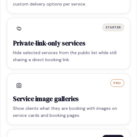
custom delivery options per service.
STARTER
Private-link-only services
Hide selected services from the public list while still
sharing a direct booking link.
PRO
Service image galleries
Show clients what they are booking with images on
service cards and booking pages.