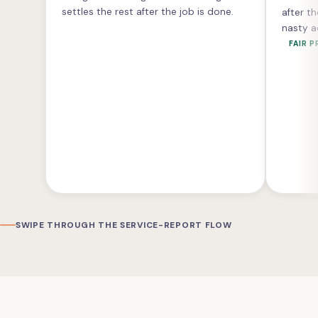
settles the rest after the job is done.
after th
nasty a
FAIR P
SWIPE THROUGH THE SERVICE-REPORT FLOW