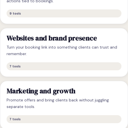
actions tied to bookings.
9
tools
Websites and brand presence
Turn your booking link into something clients can trust and
remember.
7
tools
Marketing and growth
Promote offers and bring clients back without juggling
separate tools.
7
tools