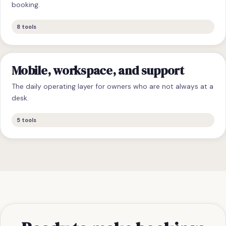
booking.
8
tools
Mobile, workspace, and support
The daily operating layer for owners who are not always at a
desk.
5
tools