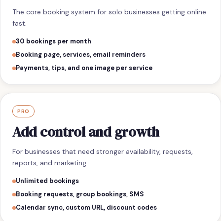
The core booking system for solo businesses getting online
fast.
30 bookings per month
Booking page, services, email reminders
Payments, tips, and one image per service
PRO
Add control and growth
For businesses that need stronger availability, requests,
reports, and marketing.
Unlimited bookings
Booking requests, group bookings, SMS
Calendar sync, custom URL, discount codes