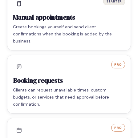
STARTER
Manual appointments
Create bookings yourself and send client
confirmations when the booking is added by the
business.
PRO
Booking requests
Clients can request unavailable times, custom
budgets, or services that need approval before
confirmation.
PRO