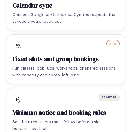
Calendar sync
Connect Google or Outlook so Cyntree respects the
schedule you already use.
PRO
Fixed slots and group bookings
Run classes, pop-ups, workshops, or shared sessions
with capacity and spots-left logic.
STARTER
Minimum notice and booking rules
Set the rules clients must follow before a slot
becomes available.