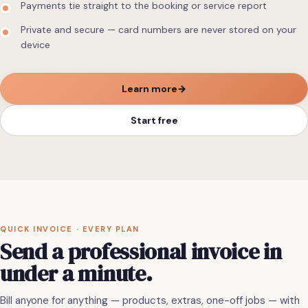
Payments tie straight to the booking or service report
Private and secure — card numbers are never stored on your
device
Learn more
→
Start free
QUICK INVOICE · EVERY PLAN
Send
a
professional
invoice
in
under
a
minute.
Bill anyone for anything — products, extras, one-off jobs — with