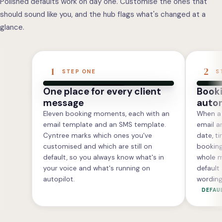
Polished defaults work on day one. Customise the ones that
should sound like you, and the hub flags what's changed at a
glance.
1
2
STEP ONE
S
One place for every client
Booki
message
autom
Eleven booking moments, each with an
When a 
email template and an SMS template.
email an
Cyntree marks which ones you've
date, t
customised and which are still on
booking.
default, so you always know what's in
whole m
your voice and what's running on
default
autopilot.
wording
DEFAU