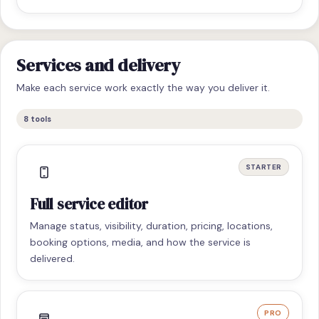
Services and delivery
Make each service work exactly the way you deliver it.
8
tools
STARTER
Full service editor
Manage status, visibility, duration, pricing, locations,
booking options, media, and how the service is
delivered.
PRO