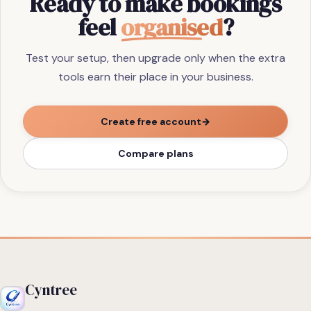
Ready to make bookings
feel
organised
?
Test your setup, then upgrade only when the extra
tools earn their place in your business.
Create free account
→
Compare plans
Cyntree