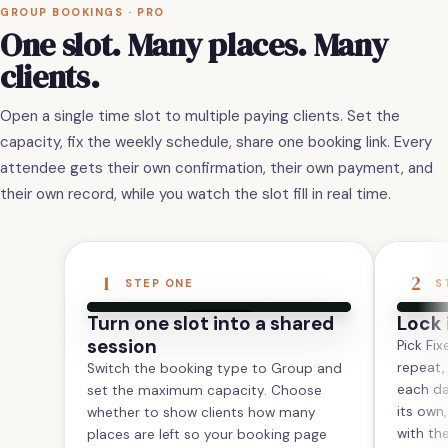
GROUP BOOKINGS · PRO
One slot. Many places. Many
clients.
Open a single time slot to multiple paying clients. Set the
capacity, fix the weekly schedule, share one booking link. Every
attendee gets their own confirmation, their own payment, and
their own record, while you watch the slot fill in real time.
1
2
STEP ONE
S
Turn one slot into a shared
Lock 
session
Pick Fix
repeat,
Switch the booking type to Group and
each da
set the maximum capacity. Choose
its own
whether to show clients how many
with th
places are left so your booking page