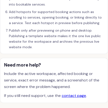
into bookable services.
Add hotspots for supported booking actions such as
scrolling to services, opening booking, or linking directly to
a service. Test each hotspot in preview before publishing.
Publish only after previewing on phone and desktop.
Publishing a template website makes it the one live public
website for the workspace and archives the previous live
website mode.
Need more help?
Include the active workspace, affected booking or
service, exact error message, and a screenshot of the
screen where the problem happened.
If you still need support, use the
contact page
.