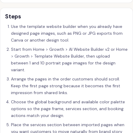
Steps
Use the template website builder when you already have
designed page images, such as PNG or JPG exports from
Canva or another design tool.
Start from Home > Growth > AI Website Builder v2 or Home
> Growth > Template Website Builder, then upload
between 1 and 10 portrait page images for the design
variant.
Arrange the pages in the order customers should scroll.
Keep the first page strong because it becomes the first
impression from shared links.
Choose the global background and available color palette
options so the page frame, services section, and booking
actions match your design.
Place the services section between imported pages when
you want customers to move naturally from brand story