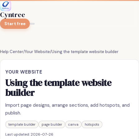
Cyntree
Start free
Help Center
/
Your Website
/
Using the template website builder
YOUR WEBSITE
Using the template website
builder
Import page designs, arrange sections, add hotspots, and
publish.
template builder
page builder
canva
hotspots
Last updated:
2026-07-26