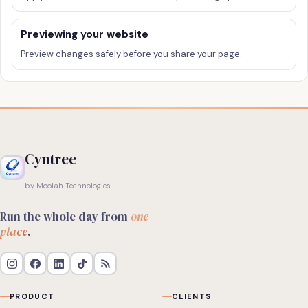
Previewing your website
Preview changes safely before you share your page.
Cyntree
by Moolah Technologies
Run the whole day from
one
place
.
PRODUCT
CLIENTS