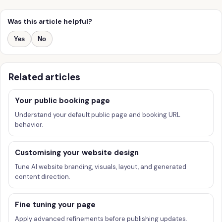
Was this article helpful?
Yes
No
Related articles
Your public booking page
Understand your default public page and booking URL
behavior.
Customising your website design
Tune AI website branding, visuals, layout, and generated
content direction.
Fine tuning your page
Apply advanced refinements before publishing updates.