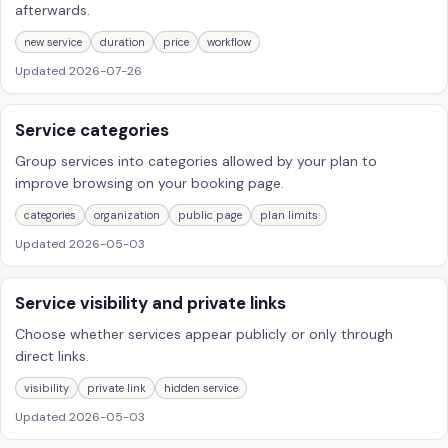
afterwards.
new service
duration
price
workflow
Updated
2026-07-26
Service categories
Group services into categories allowed by your plan to
improve browsing on your booking page.
categories
organization
public page
plan limits
Updated
2026-05-03
Service visibility and private links
Choose whether services appear publicly or only through
direct links.
visibility
private link
hidden service
Updated
2026-05-03