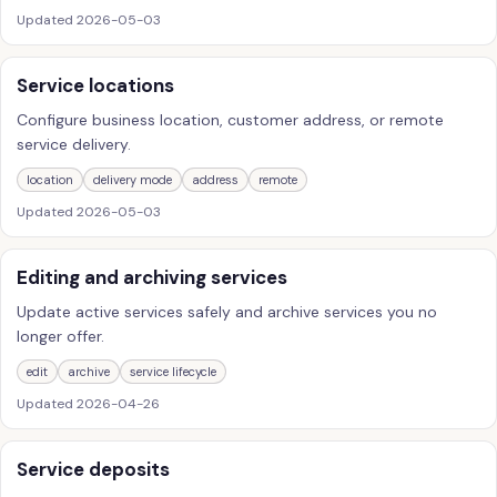
Updated
2026-05-03
Service locations
Configure business location, customer address, or remote
service delivery.
location
delivery mode
address
remote
Updated
2026-05-03
Editing and archiving services
Update active services safely and archive services you no
longer offer.
edit
archive
service lifecycle
Updated
2026-04-26
Service deposits