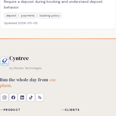
Require a deposit during booking and understand deposit
behavior.
deposit
payments
booking policy
Updated
2026-05-03
Cyntree
by Moolah Technologies
Run the whole day from
one
place
.
PRODUCT
CLIENTS