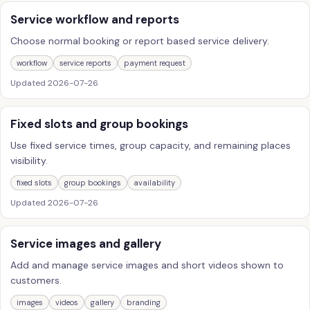
Service workflow and reports
Choose normal booking or report based service delivery.
workflow
service reports
payment request
Updated
2026-07-26
Fixed slots and group bookings
Use fixed service times, group capacity, and remaining places
visibility.
fixed slots
group bookings
availability
Updated
2026-07-26
Service images and gallery
Add and manage service images and short videos shown to
customers.
images
videos
gallery
branding