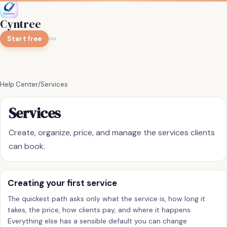
Cyntree
Start free
Help Center
/
Services
Services
Create, organize, price, and manage the services clients
can book.
Creating your first service
The quickest path asks only what the service is, how long it
takes, the price, how clients pay, and where it happens.
Everything else has a sensible default you can change