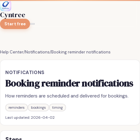
Cyntree
Start free
Help Center
/
Notifications
/
Booking reminder notifications
NOTIFICATIONS
Booking reminder notifications
How reminders are scheduled and delivered for bookings.
reminders
bookings
timing
Last updated:
2026-04-02
Steps