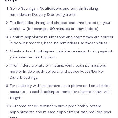
Go to Settings > Notifications and turn on Booking
reminders in Delivery & booking alerts.
Tap Reminder timing and choose lead time based on your
workflow (for example 60 minutes or 1 day before).
Confirm appointment timezone and start times are correct
in booking records, because reminders use those values.
Create a test booking and validate reminder timing against
your selected lead option.
If reminders are late or missing, verify push permissions,
master Enable push delivery, and device Focus/Do Not
Disturb settings.
For reliability with customers, keep phone and email fields
accurate on each booking so reminder channels have valid
targets.
Outcome check: reminders arrive predictably before
appointments and missed appointment rate reduces over