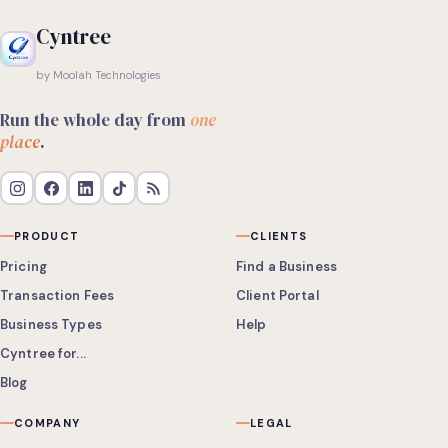
Cyntree
by Moolah Technologies
Run the whole day from
one
place
.
PRODUCT
CLIENTS
Pricing
Find a Business
Transaction Fees
Client Portal
Business Types
Help
Cyntree for...
Blog
COMPANY
LEGAL