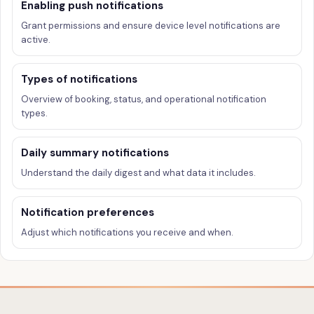
Enabling push notifications
Grant permissions and ensure device level notifications are
active.
Types of notifications
Overview of booking, status, and operational notification
types.
Daily summary notifications
Understand the daily digest and what data it includes.
Notification preferences
Adjust which notifications you receive and when.