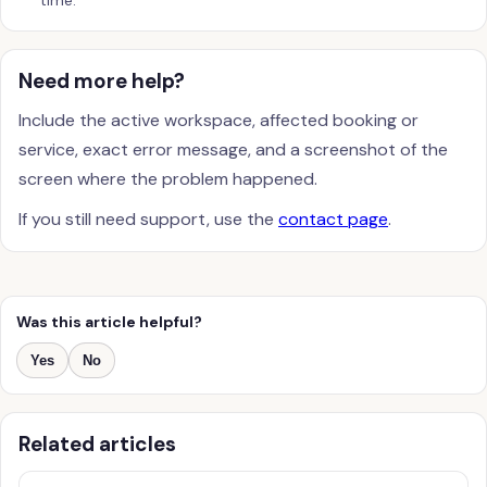
time.
Need more help?
Include the active workspace, affected booking or
service, exact error message, and a screenshot of the
screen where the problem happened.
If you still need support, use the
contact page
.
Was this article helpful?
Yes
No
Related articles